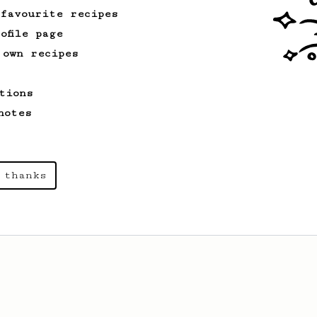
 favourite recipes
ofile page
 own recipes
tions
notes
 thanks