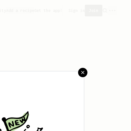
ity
Add a recipe
Get the app!
Sign in
Join
er can