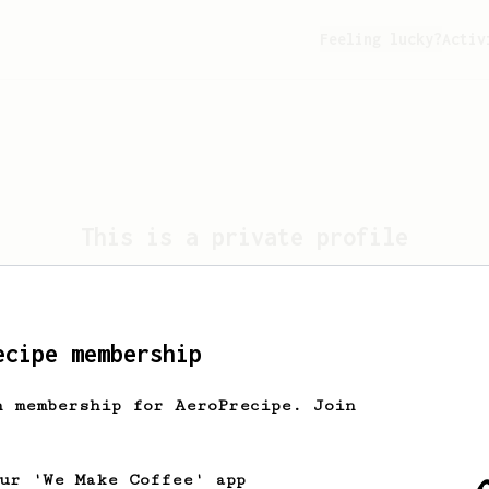
Feeling lucky?
Activ
This is a private profile
profile is set to private. Only the profile own
view this page.
ecipe membership
Take me home
h membership for AeroPrecipe. Join
our 'We Make Coffee' app