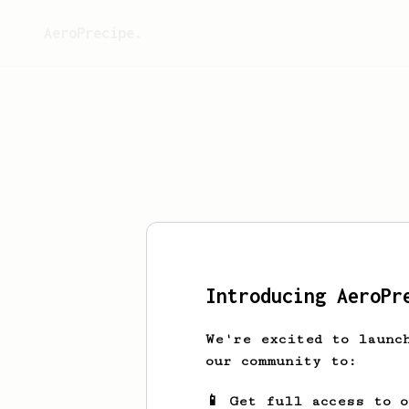
AeroPrecipe.
This 
Introducing AeroPr
We're excited to launc
our community to:
📱 Get full access to 