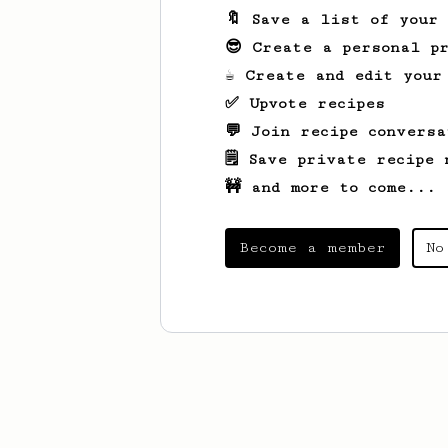
🔖 Save a list of your
😎 Create a personal pr
☕ Create and edit your
✅ Upvote recipes
💬 Join recipe conversa
🗒️ Save private recipe 
🚧 and more to come...
Become a member
No