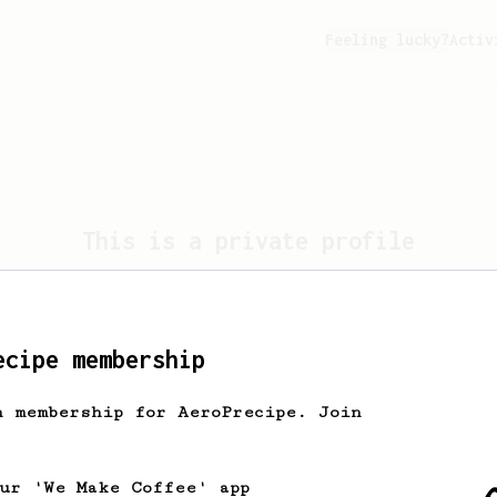
Feeling lucky?
Activ
This is a private profile
profile is set to private. Only the profile own
view this page.
ecipe membership
Take me home
h membership for AeroPrecipe. Join
our 'We Make Coffee' app