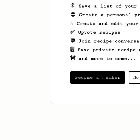
🔖 Save a list of your
😎 Create a personal pr
☕ Create and edit your
✅ Upvote recipes
💬 Join recipe conversa
🗒️ Save private recipe 
🚧 and more to come...
Become a member
No