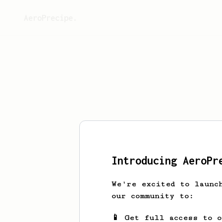
AeroPrecipe.
This 
Introducing AeroPr
We're excited to launc
our community to:
📱 Get full access to 