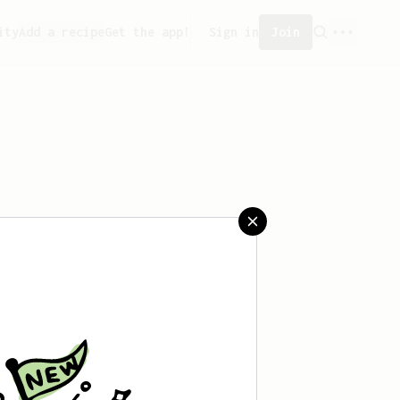
ity
Add a recipe
Get the app!
Sign in
Join
er can