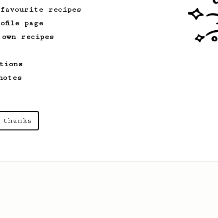
 favourite recipes
ofile page
 own recipes
tions
notes
 thanks