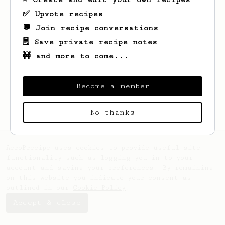
✅ Upvote recipes
💬 Join recipe conversations
🗒️ Save private recipe notes
🚧 and more to come...
Become a member
No thanks
AeroPrecipe uses cookies to provide useful site
functionality such as logging you in to your
account and saving your preferences. By remaining
on this website you indicate your consent as
outlined in our
Cookie Policy
.
Accept & close