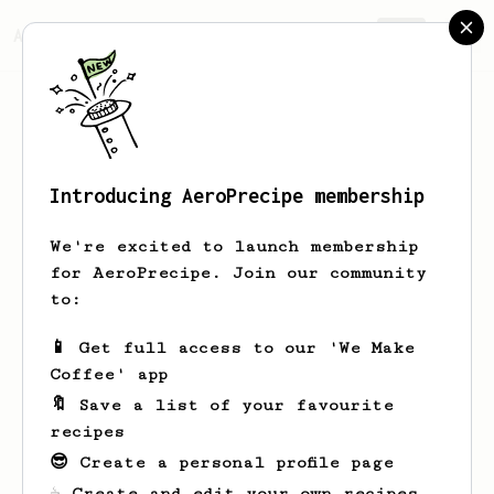
AeroPrecipe.
Join
Introducing AeroPrecipe membership
This is a private profile
We're excited to launch membership
for AeroPrecipe. Join our community
This profile is set to private. Only the
to:
profile owner can view this page.
📱 Get full access to our 'We Make
Take me home
Coffee' app
🔖 Save a list of your favourite
recipes
😎 Create a personal profile page
☕ Create and edit your own recipes