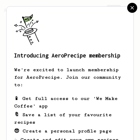
AeroPrecipe.
Join
Introducing AeroPrecipe membership
This is a private profile
We're excited to launch membership
for AeroPrecipe. Join our community
This profile is set to private. Only the
to:
profile owner can view this page.
📱 Get full access to our 'We Make
Take me home
Coffee' app
🔖 Save a list of your favourite
recipes
😎 Create a personal profile page
☕ Create and edit your own recipes