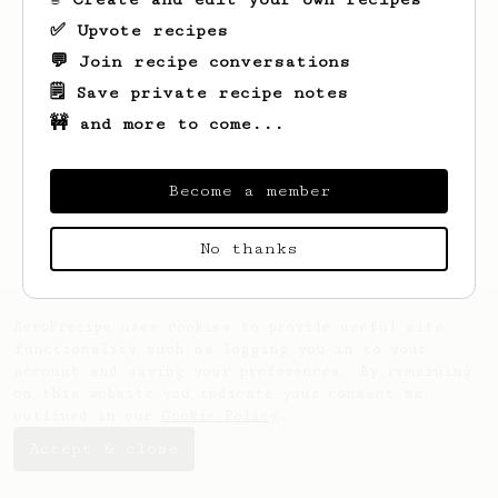
✅ Upvote recipes
💬 Join recipe conversations
🗒️ Save private recipe notes
🚧 and more to come...
Become a member
No thanks
AeroPrecipe uses cookies to provide useful site
functionality such as logging you in to your
account and saving your preferences. By remaining
on this website you indicate your consent as
outlined in our
Cookie Policy
.
Accept & close