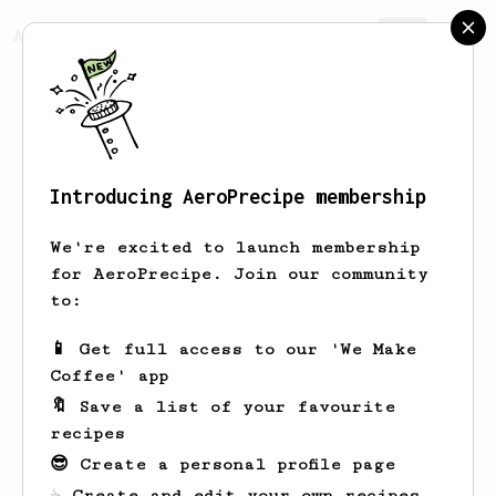
AeroPrecipe.
Join
Introducing AeroPrecipe membership
This is a private profile
We're excited to launch membership
for AeroPrecipe. Join our community
This profile is set to private. Only the
to:
profile owner can view this page.
📱 Get full access to our 'We Make
Take me home
Coffee' app
🔖 Save a list of your favourite
recipes
😎 Create a personal profile page
☕ Create and edit your own recipes