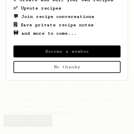
✅ Upvote recipes
💬 Join recipe conversations
🗒️ Save private recipe notes
🚧 and more to come...
Become a member
No thanks
AeroPrecipe uses cookies to provide useful site
functionality such as logging you in to your
account and saving your preferences. By remaining
on this website you indicate your consent as
outlined in our
Cookie Policy
.
Accept & close