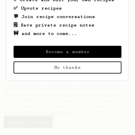
✅ Upvote recipes
💬 Join recipe conversations
🗒️ Save private recipe notes
🚧 and more to come...
Looks like
1
hasn't saved any recipes yet.
Become a member
No thanks
AeroPrecipe uses cookies to provide useful site
functionality such as logging you in to your
account and saving your preferences. By remaining
on this website you indicate your consent as
outlined in our
Cookie Policy
.
Accept & close