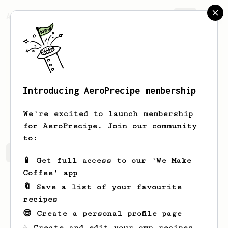
AeroPrecipe.
Join
Introducing AeroPrecipe membership
1
1
We're excited to launch membership
for AeroPrecipe. Join our community
to:
1's saved recipes
Recipes 1 has created
📱 Get full access to our 'We Make
Coffee' app
🔖 Save a list of your favourite
recipes
😎 Create a personal profile page
☕ Create and edit your own recipes