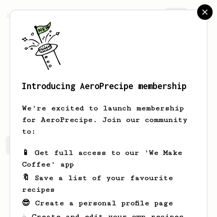
AeroPrecipe.
Join
Introducing AeroPrecipe membership
1
1
We're excited to launch membership
for AeroPrecipe. Join our community
to:
1's saved recipes
Recipes 1 has created
📱 Get full access to our 'We Make
Coffee' app
🔖 Save a list of your favourite
recipes
😎 Create a personal profile page
☕ Create and edit your own recipes