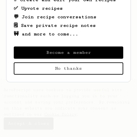
✅ Upvote recipes
💬 Join recipe conversations
🗒️ Save private recipe notes
🚧 and more to come...
Looks like
1
hasn't saved any recipes yet.
Become a member
No thanks
AeroPrecipe uses cookies to provide useful site
functionality such as logging you in to your
account and saving your preferences. By remaining
on this website you indicate your consent as
outlined in our
Cookie Policy
.
Accept & close