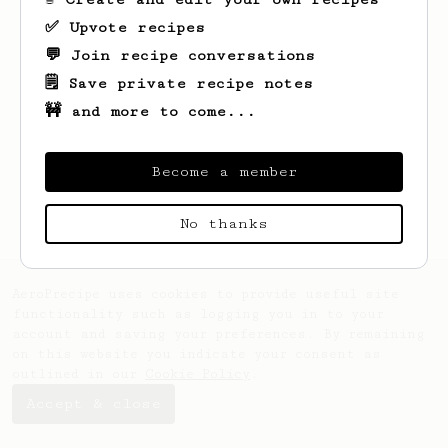
✅ Upvote recipes
💬 Join recipe conversations
🗒️ Save private recipe notes
🚧 and more to come...
Looks like
4ndri
hasn't saved any recipes
yet.
Become a member
No thanks
AeroPrecipe uses cookies to provide useful site
functionality such as logging you in to your
account and saving your preferences. By remaining
on this website you indicate your consent as
outlined in our
Cookie Policy
.
Accept & close