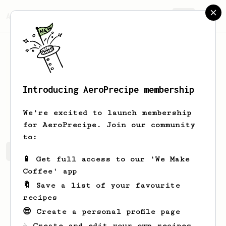
AeroPrecipe.
Join
Introducing AeroPrecipe membership
4ndri
cpl
We're excited to launch membership
for AeroPrecipe. Join our community
to:
4ndri's saved recipes
Recipes 4ndri has created
📱 Get full access to our 'We Make
Coffee' app
🔖 Save a list of your favourite
recipes
😎 Create a personal profile page
☕ Create and edit your own recipes