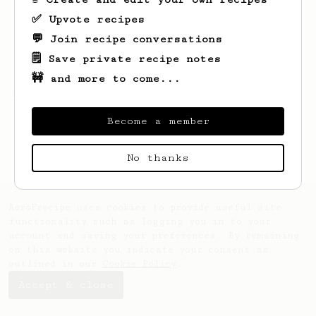
✅ Upvote recipes
💬 Join recipe conversations
🗒️ Save private recipe notes
🚧 and more to come...
Looks like
a
hasn't saved any recipes yet.
Become a member
No thanks
AeroPrecipe uses cookies to provide useful site
functionality such as logging you in to your
account and saving your preferences. By remaining
on this website you indicate your consent as
outlined in our
Cookie Policy
.
Accept & close