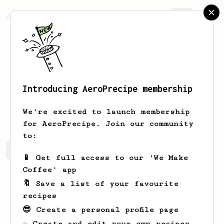
AeroPrecipe.
Join
Introducing AeroPrecipe membership
a
b
We're excited to launch membership
for AeroPrecipe. Join our community
to:
a's saved recipes
Recipes a has created
📱 Get full access to our 'We Make
Coffee' app
🔖 Save a list of your favourite
recipes
😎 Create a personal profile page
☕ Create and edit your own recipes