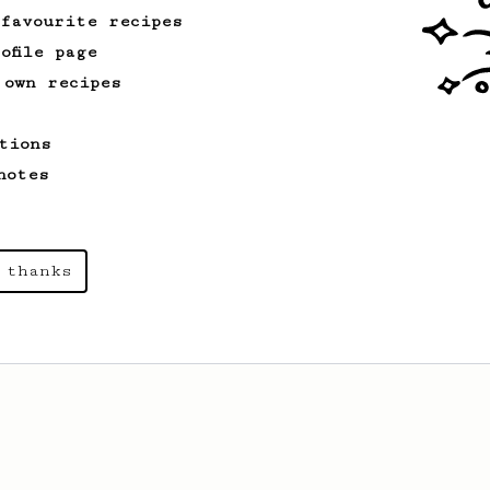
 favourite recipes
ofile page
 own recipes
tions
notes
 thanks