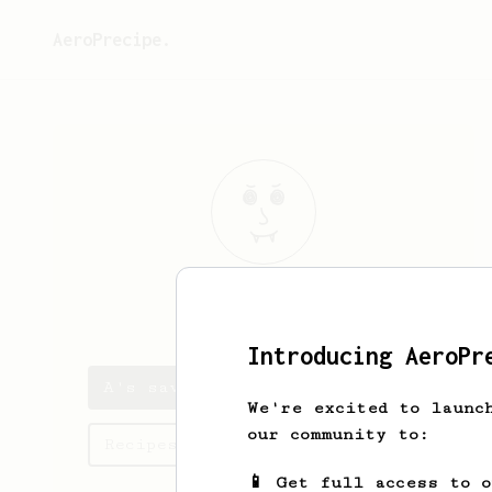
AeroPrecipe.
A
F
Introducing AeroPr
A's saved recipes
We're excited to launc
our community to:
Recipes A has created
📱 Get full access to 