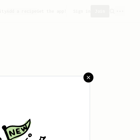
ity
Add a recipe
Get the app!
Sign in
Join
ved any recipes yet.