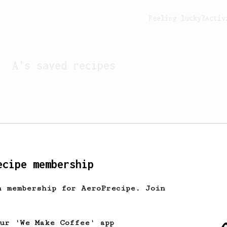
Feeling lucky?
Activ
A
's saved recipes
ecipe membership
h membership for AeroPrecipe. Join
Looks like
A
hasn't sa
our 'We Make Coffee' app