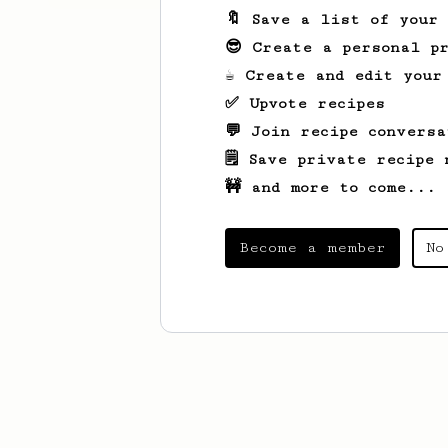
🔖 Save a list of your
😎 Create a personal pr
☕ Create and edit your
✅ Upvote recipes
💬 Join recipe conversa
🗒️ Save private recipe 
🚧 and more to come...
Become a member
No