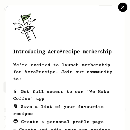
AeroPrecipe.
Join
Introducing AeroPrecipe membership
A
Kuij
We're excited to launch membership
for AeroPrecipe. Join our community
to:
A's saved recipes
Recipes A has created
📱 Get full access to our 'We Make
Coffee' app
🔖 Save a list of your favourite
From a Barista
1123
recipes
James Hoffmann's Ultimate AeroPress Recipe
😎 Create a personal profile page
James Hoffmann's Ultimate AeroPress Recipe
☕ Create and edit your own recipes