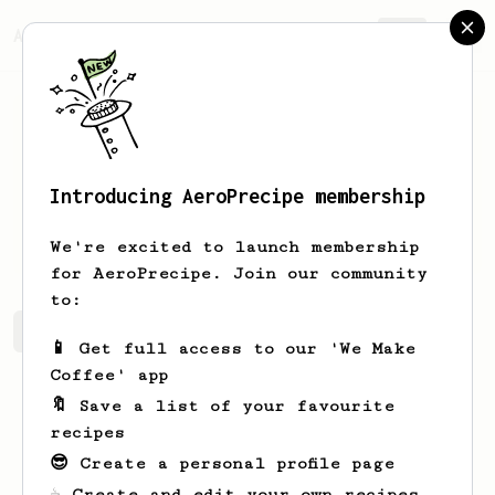
AeroPrecipe.
Join
Introducing AeroPrecipe membership
Aakash
Kaushik
We're excited to launch membership
for AeroPrecipe. Join our community
to:
Aakash's saved recipes
Recipes Aakash has created
📱 Get full access to our 'We Make
Coffee' app
🔖 Save a list of your favourite
recipes
😎 Create a personal profile page
☕ Create and edit your own recipes