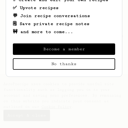
✅ Upvote recipes
💬 Join recipe conversations
🗒️ Save private recipe notes
🚧 and more to come...
Looks like
Aakash
hasn't saved any recipes
yet.
Become a member
No thanks
AeroPrecipe uses cookies to provide useful site
functionality such as logging you in to your
account and saving your preferences. By remaining
on this website you indicate your consent as
outlined in our
Cookie Policy
.
Accept & close