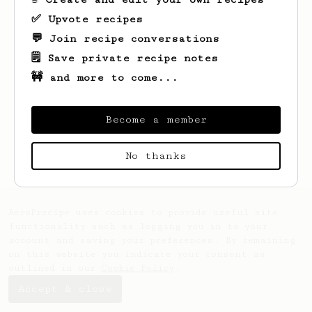
✅ Upvote recipes
💬 Join recipe conversations
🗒️ Save private recipe notes
🚧 and more to come...
Become a member
Looks like
Aaron
hasn't saved any recipes
yet.
No thanks
AeroPrecipe uses cookies to provide useful site
functionality such as logging you in to your
account and saving your preferences. By remaining
on this website you indicate your consent as
outlined in our
Cookie Policy
.
Accept & close