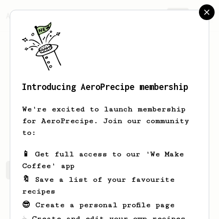
AeroPrecipe.
Join
Introducing AeroPrecipe membership
Aaron
Aitken
We're excited to launch membership
for AeroPrecipe. Join our community
aitken101
aitken101
to:
📱 Get full access to our 'We Make
Coffee' app
Aaron's saved recipes
Recipes Aaron has created
🔖 Save a list of your favourite
recipes
😎 Create a personal profile page
☕ Create and edit your own recipes