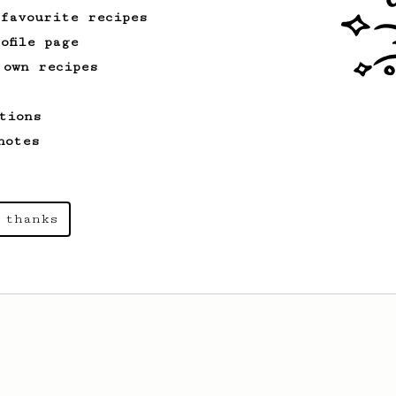
 favourite recipes
ofile page
 own recipes
tions
notes
 thanks