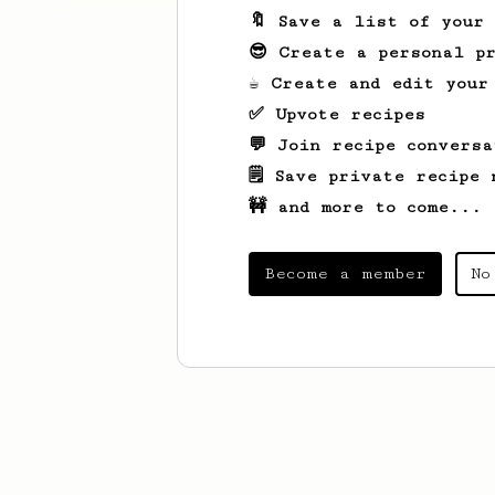
🔖 Save a list of your
😎 Create a personal pr
☕ Create and edit your
✅ Upvote recipes
💬 Join recipe conversa
🗒️ Save private recipe 
🚧 and more to come...
Become a member
No