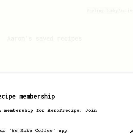
Feeling lucky?
Activ
Aaron
's saved recipes
ecipe membership
h membership for AeroPrecipe. Join
Looks like
Aaron
hasn't s
our 'We Make Coffee' app