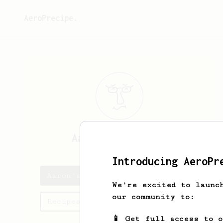
AeroPrecipe.
Aaron
Balistreri
Introducing AeroPr
Aaron's saved recipes
We're excited to launc
our community to:
Recipes Aaron has created
📱 Get full access to 