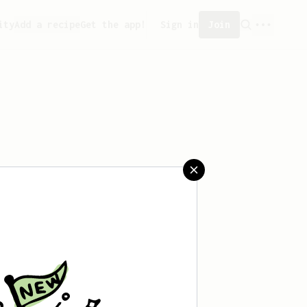
ity
Add a recipe
Get the app!
Sign in
Join
aved any recipes yet.