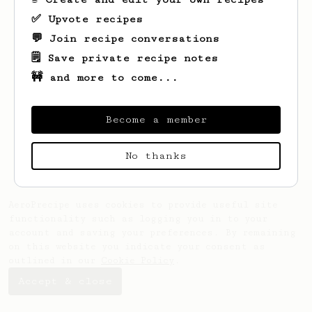
✅ Upvote recipes
💬 Join recipe conversations
🗒️ Save private recipe notes
🚧 and more to come...
Looks like
Aaron
hasn't saved any recipes
Become a member
yet.
No thanks
AeroPrecipe uses cookies to provide useful site
functionality such as logging you in to your
account and saving your preferences. By remaining
on this website you indicate your consent as
outlined in our
Cookie Policy
.
Accept & close