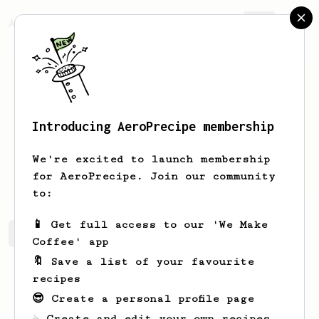
AeroPrecipe.
Join
Introducing AeroPrecipe membership
Aaron
Laing
We're excited to launch membership
Mmmmm… coffee.
for AeroPrecipe. Join our community
to:
📱 Get full access to our 'We Make
Aaron's saved recipes
Recipes Aaron has created
Coffee' app
🔖 Save a list of your favourite
recipes
😎 Create a personal profile page
☕ Create and edit your own recipes