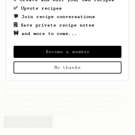
✅ Upvote recipes
💬 Join recipe conversations
🗒️ Save private recipe notes
🚧 and more to come...
Looks like
Aaron
hasn't created any recipes
yet.
Become a member
No thanks
AeroPrecipe uses cookies to provide useful site
functionality such as logging you in to your
account and saving your preferences. By remaining
on this website you indicate your consent as
outlined in our
Cookie Policy
.
Accept & close