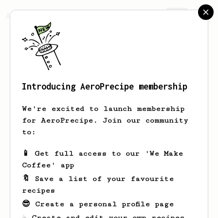
AeroPrecipe.
Join
Introducing AeroPrecipe membership
Aaron
Nicholson
We're excited to launch membership
for AeroPrecipe. Join our community
to:
Aaron's saved recipes
Recipes Aaron has created
📱 Get full access to our 'We Make
Coffee' app
🔖 Save a list of your favourite
recipes
😎 Create a personal profile page
☕ Create and edit your own recipes