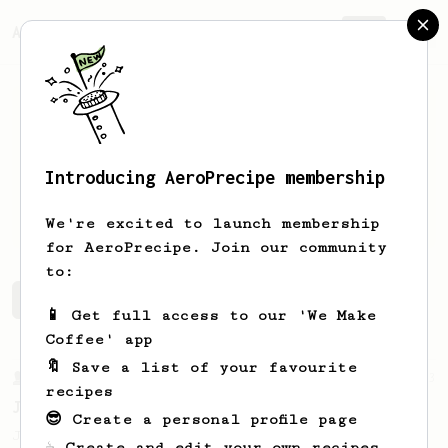
AeroPrecipe.
Join
Introducing AeroPrecipe membership
Aaron
Sio
We're excited to launch membership
for AeroPrecipe. Join our community
to:
Aaron's saved recipes
Recipes Aaron has created
📱 Get full access to our 'We Make
Coffee' app
🔖 Save a list of your favourite
From a Barista
1123
recipes
James Hoffmann's Ultimate AeroPress Recipe
😎 Create a personal profile page
James Hoffmann's Ultimate AeroPress Recipe
☕ Create and edit your own recipes