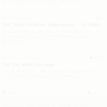
No inversion. No vacuum. No scale.
Championship
58
2021 World AeroPress Championship - 1st Place
A balanced cup of acidity and sweetness
developed by the 2021 WAC Champ Tuomas
Merikanto.
From an Enthusiast
856
13g that makes you happy
Quick & simple. Guaranteed happiness with
this clean, balanced and sweet cup.
From a Barista
1123
James Hoffmann's Ultimate AeroPress Recipe
James Hoffmann's Ultimate AeroPress Recipe
AeroPrecipe uses cookies to provide useful site