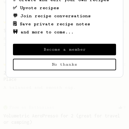
Wipvasutt, representing Thailand.
✅ Upvote recipes
💬 Join recipe conversations
Championship
9
🗒️ Save private recipe notes
Sweet Kyle Roswell
🚧 and more to come...
Kyle Roswell AeroPress Competition Recipe -
2022 Toronto Aeropress Runner-Up.
Become a member
No thanks
Championship
12
2023 Portuguese AeroPress Championship - 1st
Place
A balanced and smooth cup.
From an Enthusiast
9
Volumetric AeroPress® for 2 (great for travel
or camping)