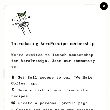
AeroPrecipe.
Join
Introducing AeroPrecipe membership
Aaron
Weber
We're excited to launch membership
for AeroPrecipe. Join our community
to:
Aaron's saved recipes
Recipes Aaron has created
📱 Get full access to our 'We Make
Coffee' app
🔖 Save a list of your favourite
Championship
19
recipes
2023 World AeroPress Championship - 1st Place
😎 Create a personal profile page
2023 WAC Winning AeroPress recipe by Tay
☕ Create and edit your own recipes