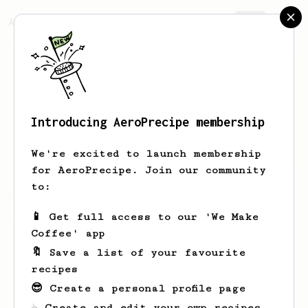
AeroPrecipe.
Join
Introducing AeroPrecipe membership
Abby
K
We're excited to launch membership
for AeroPrecipe. Join our community
to:
Abby's saved recipes
Recipes Abby has created
📱 Get full access to our 'We Make
Coffee' app
🔖 Save a list of your favourite
recipes
😎 Create a personal profile page
☕ Create and edit your own recipes