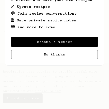
✅ Upvote recipes
💬 Join recipe conversations
🗒️ Save private recipe notes
🚧 and more to come...
Looks like
Abby
hasn't created any recipes
yet.
Become a member
No thanks
AeroPrecipe uses cookies to provide useful site
functionality such as logging you in to your
account and saving your preferences. By remaining
on this website you indicate your consent as
outlined in our
Cookie Policy
.
Accept & close