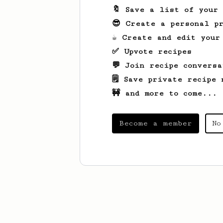
🔖 Save a list of your
😎 Create a personal pr
☕ Create and edit your
✅ Upvote recipes
💬 Join recipe conversa
🗒️ Save private recipe 
🚧 and more to come...
Become a member
No