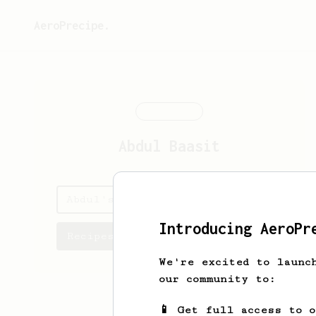
AeroPrecipe.
Abdul
Baasit
Abdul's saved recipes
Introducing AeroPr
Recipes Abdul has created
We're excited to launc
our community to:
📱 Get full access to 