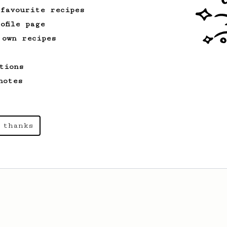
 favourite recipes
ofile page
 own recipes
tions
notes
 thanks