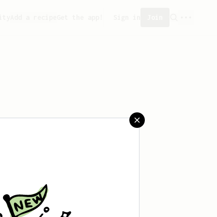
ity
Add a recipe
Get the app!
Sign in
Join
eated any recipes yet.