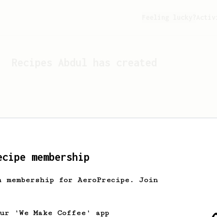
Feeling lucky?
Activ
Recipes
Abdul
has created
ecipe membership
h membership for AeroPrecipe. Join
Looks like
Abdul
hasn't cr
our 'We Make Coffee' app