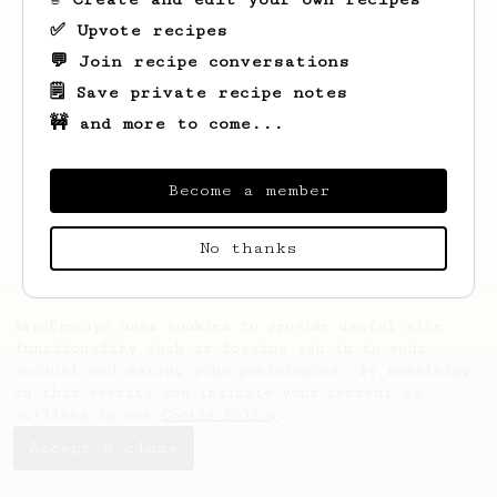
✅ Upvote recipes
💬 Join recipe conversations
🗒️ Save private recipe notes
🚧 and more to come...
Looks like
Abdullah
hasn't saved any
recipes yet.
Become a member
No thanks
AeroPrecipe uses cookies to provide useful site
functionality such as logging you in to your
account and saving your preferences. By remaining
on this website you indicate your consent as
outlined in our
Cookie Policy
.
Accept & close