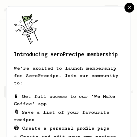
AeroPrecipe.
Join
Introducing AeroPrecipe membership
Abdullah
Harber
We're excited to launch membership
for AeroPrecipe. Join our community
to:
Abdullah's saved recipes
Recipes Abdullah has created
📱 Get full access to our 'We Make
Coffee' app
🔖 Save a list of your favourite
recipes
😎 Create a personal profile page
☕ Create and edit your own recipes