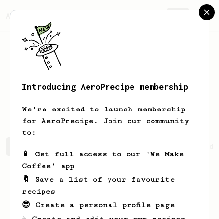
AeroPrecipe.
Join
Introducing AeroPrecipe membership
Abdullah
Sultan
We're excited to launch membership
for AeroPrecipe. Join our community
to:
Abdullah's saved recipes
Recipes Abdullah has created
📱 Get full access to our 'We Make
Coffee' app
🔖 Save a list of your favourite
recipes
😎 Create a personal profile page
☕ Create and edit your own recipes