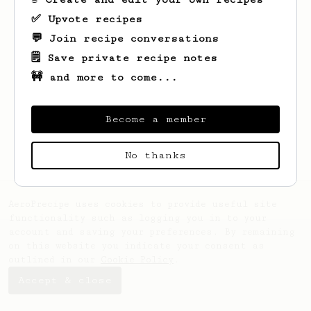
✅ Upvote recipes
💬 Join recipe conversations
🗒️ Save private recipe notes
🚧 and more to come...
Looks like
Abdullah
hasn't saved any
recipes yet.
Become a member
No thanks
AeroPrecipe uses cookies to provide useful site
functionality such as logging you in to your
account and saving your preferences. By remaining
on this website you indicate your consent as
outlined in our
Cookie Policy
.
Accept & close