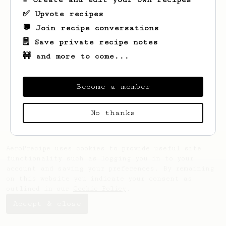
✅ Upvote recipes
💬 Join recipe conversations
🗒️ Save private recipe notes
🚧 and more to come...
Looks like
Abdullah
hasn't saved any
recipes yet.
Become a member
No thanks
AeroPrecipe uses cookies to provide useful site
functionality such as logging you in to your
account and saving your preferences. By remaining
on this website you indicate your consent as
outlined in our
Cookie Policy
.
Accept & close