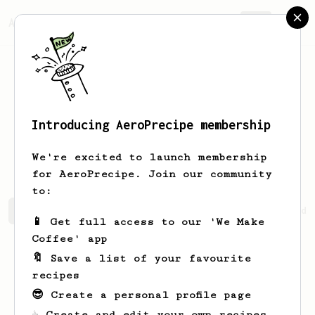
AeroPrecipe.
Join
Introducing AeroPrecipe membership
Abdullah
Umar
We're excited to launch membership
for AeroPrecipe. Join our community
to:
Abdullah's saved recipes
Recipes Abdullah has created
📱 Get full access to our 'We Make
Coffee' app
🔖 Save a list of your favourite
recipes
😎 Create a personal profile page
☕ Create and edit your own recipes