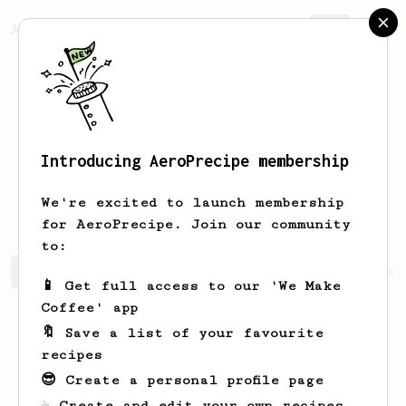
AeroPrecipe.
Join
Introducing AeroPrecipe membership
Abdulrahman
Aldhuayan
We're excited to launch membership
for AeroPrecipe. Join our community
to:
Abdulrahman's saved recipes
Recipes Abdulrahman has cr
📱 Get full access to our 'We Make
Coffee' app
🔖 Save a list of your favourite
recipes
😎 Create a personal profile page
☕ Create and edit your own recipes