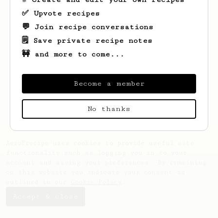
✅ Upvote recipes
💬 Join recipe conversations
🗒️ Save private recipe notes
🚧 and more to come...
Looks like
Abdulrahman
hasn't saved any
recipes yet.
Become a member
No thanks
AeroPrecipe uses cookies to provide useful site
functionality such as logging you in to your
account and saving your preferences. By remaining
on this website you indicate your consent as
outlined in our
Cookie Policy
.
Accept & close