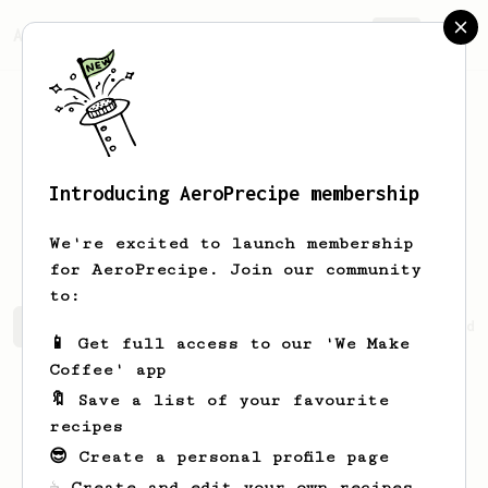
AeroPrecipe.
Join
Introducing AeroPrecipe membership
Abhijeet
Kumar
We're excited to launch membership
for AeroPrecipe. Join our community
to:
Abhijeet's saved recipes
Recipes Abhijeet has created
📱 Get full access to our 'We Make
Coffee' app
🔖 Save a list of your favourite
recipes
😎 Create a personal profile page
☕ Create and edit your own recipes