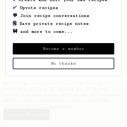
✅ Upvote recipes
💬 Join recipe conversations
🗒️ Save private recipe notes
🚧 and more to come...
Looks like
Abhijeet
hasn't saved any
recipes yet.
Become a member
No thanks
AeroPrecipe uses cookies to provide useful site
functionality such as logging you in to your
account and saving your preferences. By remaining
on this website you indicate your consent as
outlined in our
Cookie Policy
.
Accept & close