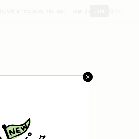
ity
Add a recipe
Get the app!
Sign in
Join