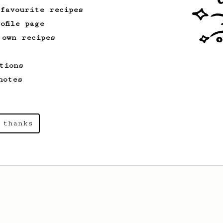
 favourite recipes
ofile page
 own recipes
tions
notes
 thanks