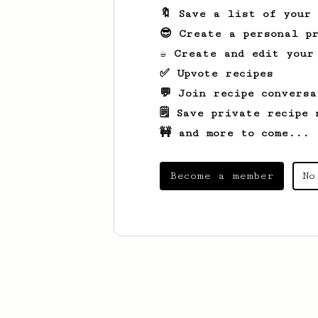
🔖 Save a list of your
😎 Create a personal pr
☕ Create and edit your
✅ Upvote recipes
💬 Join recipe conversa
🗒️ Save private recipe 
🚧 and more to come...
Become a member
No