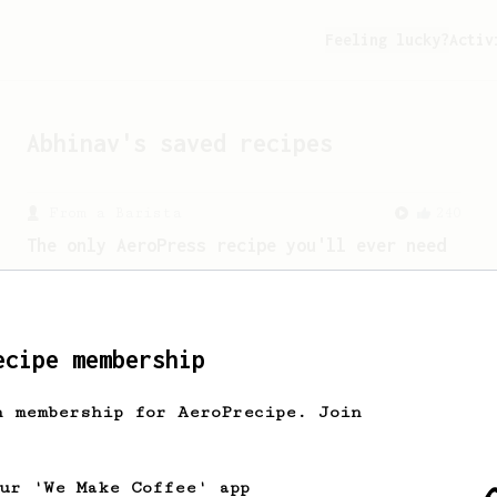
Feeling lucky?
Activ
Abhinav
's saved recipes
From a Barista
240
The only AeroPress recipe you'll ever need
The crew at The Coffee Compass offer us
a simple, versatile and tasty AeroPress
recipe.
ecipe membership
h membership for AeroPrecipe. Join
our 'We Make Coffee' app