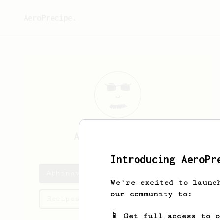
AeroPrecipe.
Abhinav
Nishant
Introducing AeroPr
Abhinav's saved recipes
We're excited to launc
our community to:
Recipes Abhinav has created
📱 Get full access to 