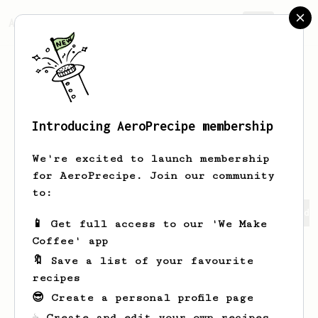
AeroPrecipe.
Join
Introducing AeroPrecipe membership
Abhishek
Rudra
We're excited to launch membership
for AeroPrecipe. Join our community
to:
Abhishek's saved recipes
Recipes Abhishek has created
📱 Get full access to our 'We Make
Coffee' app
🔖 Save a list of your favourite
recipes
😎 Create a personal profile page
☕ Create and edit your own recipes