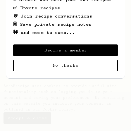
✅ Upvote recipes
💬 Join recipe conversations
🗒️ Save private recipe notes
🚧 and more to come...
Looks like
Abhishek
hasn't created any
recipes yet.
Become a member
No thanks
AeroPrecipe uses cookies to provide useful site
functionality such as logging you in to your
account and saving your preferences. By remaining
on this website you indicate your consent as
outlined in our
Cookie Policy
.
Accept & close