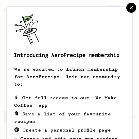
AeroPrecipe.
Join
Introducing AeroPrecipe membership
Abhishek
Vora
We're excited to launch membership
for AeroPrecipe. Join our community
abhishekvora91
abhishekvora91
to:
abhishekvora91
📱 Get full access to our 'We Make
Coffee' app
🔖 Save a list of your favourite
Abhishek's saved recipes
Recipes Abhishek has created
recipes
😎 Create a personal profile page
☕ Create and edit your own recipes