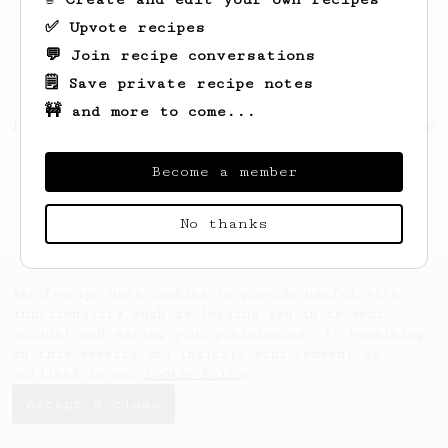
✅ Upvote recipes
💬 Join recipe conversations
🗒️ Save private recipe notes
🚧 and more to come...
Looks like
Abhista
hasn't saved any recipes
yet.
Become a member
No thanks
AeroPrecipe uses cookies to provide useful site
functionality such as logging you in to your
account and saving your preferences. By remaining
on this website you indicate your consent as
outlined in our
Cookie Policy
.
Accept & close