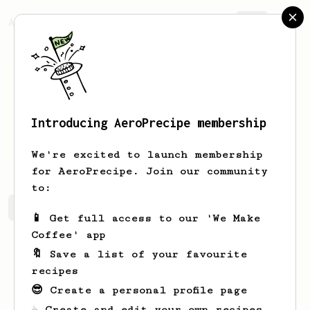
AeroPrecipe.
Join
Introducing AeroPrecipe membership
Abhista
Firdaus
We're excited to launch membership
for AeroPrecipe. Join our community
to:
Abhista's saved recipes
Recipes Abhista has created
📱 Get full access to our 'We Make
Coffee' app
🔖 Save a list of your favourite
recipes
😎 Create a personal profile page
☕ Create and edit your own recipes