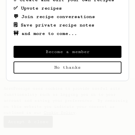
✅ Upvote recipes
💬 Join recipe conversations
🗒️ Save private recipe notes
🚧 and more to come...
Looks like
Abigail
hasn't created any
recipes yet.
Become a member
No thanks
AeroPrecipe uses cookies to provide useful site
functionality such as logging you in to your
account and saving your preferences. By remaining
on this website you indicate your consent as
outlined in our
Cookie Policy
.
Accept & close