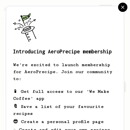
AeroPrecipe.
Join
Introducing AeroPrecipe membership
Abigail
Bruen
We're excited to launch membership
for AeroPrecipe. Join our community
to:
Abigail's saved recipes
Recipes Abigail has created
📱 Get full access to our 'We Make
Coffee' app
🔖 Save a list of your favourite
recipes
😎 Create a personal profile page
☕ Create and edit your own recipes