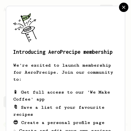
AeroPrecipe.
Join
Introducing AeroPrecipe membership
abigail
reese
We're excited to launch membership
for AeroPrecipe. Join our community
abb.ree
to:
📱 Get full access to our 'We Make
Coffee' app
abigail's saved recipes
Recipes abigail has created
🔖 Save a list of your favourite
recipes
😎 Create a personal profile page
From an Enthusiast
28
☕ Create and edit your own recipes