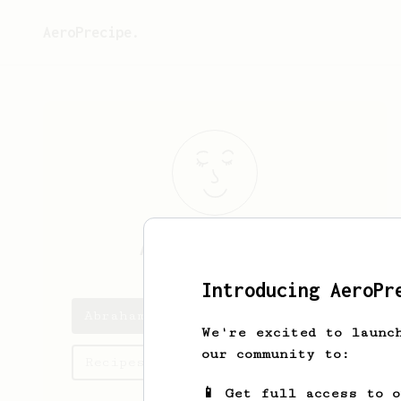
AeroPrecipe.
Abraham
España
Introducing AeroPr
Abraham's saved recipes
We're excited to launc
our community to:
Recipes Abraham has created
📱 Get full access to 