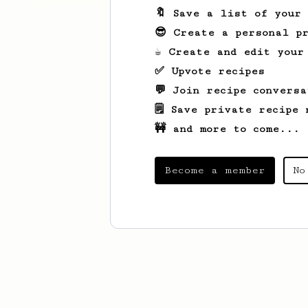
🔖 Save a list of your
😎 Create a personal pr
☕ Create and edit your
✅ Upvote recipes
💬 Join recipe conversa
🗒️ Save private recipe 
🚧 and more to come...
Become a member
No