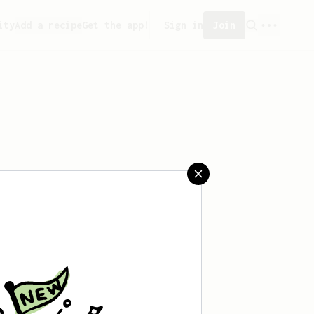
ity
Add a recipe
Get the app!
Sign in
Join
saved any recipes yet.