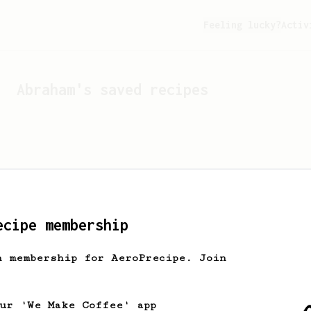
Feeling lucky?
Activ
Abraham
's saved recipes
ecipe membership
h membership for AeroPrecipe. Join
Looks like
Abraham
hasn't 
our 'We Make Coffee' app