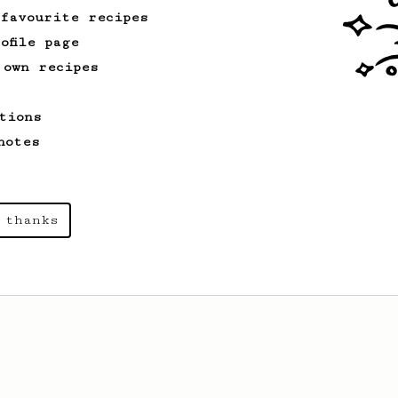
 favourite recipes
ofile page
 own recipes
tions
notes
 thanks