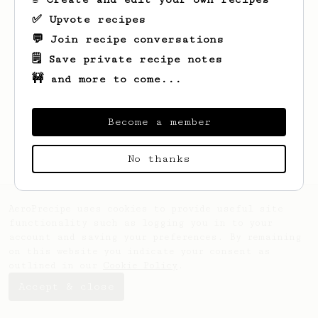
✅ Upvote recipes
💬 Join recipe conversations
🗒️ Save private recipe notes
🚧 and more to come...
Become a member
No thanks
AeroPrecipe uses cookies to provide useful site
functionality such as logging you in to your
account and saving your preferences. By remaining
on this website you indicate your consent as
outlined in our
Cookie Policy
.
Accept & close