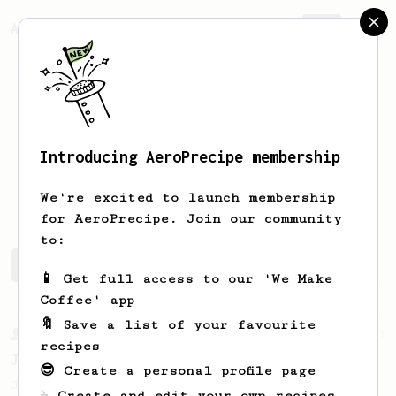
AeroPrecipe.
Join
Introducing AeroPrecipe membership
Abraham
Moreno
We're excited to launch membership
for AeroPrecipe. Join our community
to:
Abraham's saved recipes
Recipes Abraham has created
📱 Get full access to our 'We Make
Coffee' app
🔖 Save a list of your favourite
From a Barista
1123
recipes
James Hoffmann's Ultimate AeroPress Recipe
😎 Create a personal profile page
James Hoffmann's Ultimate AeroPress Recipe
☕ Create and edit your own recipes