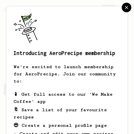
AeroPrecipe.
Join
Introducing AeroPrecipe membership
abs
trkn
We're excited to launch membership
for AeroPrecipe. Join our community
to:
abs's saved recipes
Recipes abs has created
📱 Get full access to our 'We Make
Coffee' app
🔖 Save a list of your favourite
recipes
😎 Create a personal profile page
☕ Create and edit your own recipes