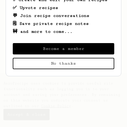
✅ Upvote recipes
💬 Join recipe conversations
🗒️ Save private recipe notes
🚧 and more to come...
Looks like
abs
hasn't saved any recipes
yet.
Become a member
No thanks
AeroPrecipe uses cookies to provide useful site
functionality such as logging you in to your
account and saving your preferences. By remaining
on this website you indicate your consent as
outlined in our
Cookie Policy
.
Accept & close