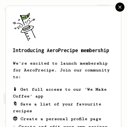
AeroPrecipe.
Join
Introducing AeroPrecipe membership
abstr
kn
We're excited to launch membership
for AeroPrecipe. Join our community
abstrkn
to:
📱 Get full access to our 'We Make
Coffee' app
abstr's saved recipes
Recipes abstr has created
🔖 Save a list of your favourite
recipes
😎 Create a personal profile page
From an Enthusiast
29
☕ Create and edit your own recipes