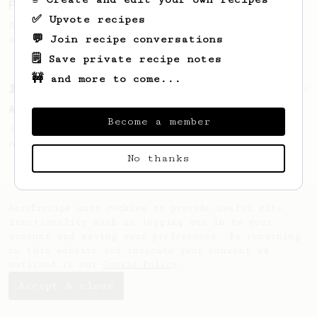
Fruity Press
✅ Upvote recipes
An AeroPress recipe that highlights the
💬 Join recipe conversations
sweet, fruity notes of your coffee.
🗒️ Save private recipe notes
🚧 and more to come...
From a Barista
52
All about the intervals
Become a member
30/30/30/30. For a light bodied, sweet,
naturally sugary cup.
No thanks
AeroPrecipe uses cookies to provide useful site
functionality such as logging you in to your
account and saving your preferences. By remaining
on this website you indicate your consent as
outlined in our
Cookie Policy
.
Accept & close