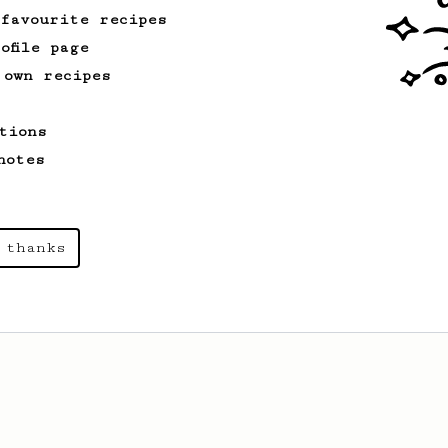
 favourite recipes
ofile page
 own recipes
tions
notes
 thanks