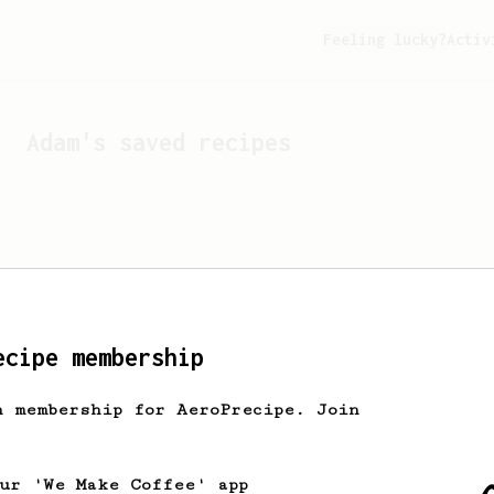
Feeling lucky?
Activ
Adam
's saved recipes
ecipe membership
h membership for AeroPrecipe. Join
Looks like
Adam
hasn't s
our 'We Make Coffee' app