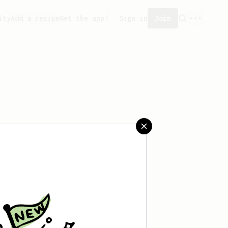
ity
Add a recipe
Get the app!
Sign in
Join
aved any recipes yet.