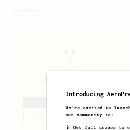
AeroPrecipe.
Adam
Fahrenkamp
Introducing AeroPr
Adam's saved recipes
We're excited to launc
our community to:
Recipes Adam has created
📱 Get full access to 