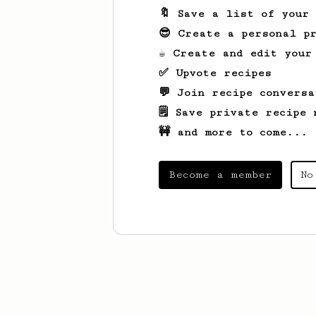
🔖 Save a list of your
😎 Create a personal pr
☕ Create and edit your
✅ Upvote recipes
💬 Join recipe conversa
🗒️ Save private recipe 
🚧 and more to come...
Become a member
No