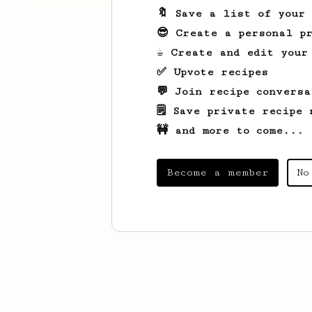
🔖 Save a list of your
😎 Create a personal pr
☕ Create and edit your
✅ Upvote recipes
💬 Join recipe conversa
🗒️ Save private recipe 
🚧 and more to come...
Become a member
No