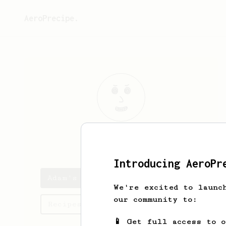
AeroPrecipe.
Adam
Furloguh
Introducing AeroPr
Adam's saved recipes
We're excited to launc
our community to:
Recipes Adam has created
📱 Get full access to 