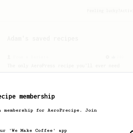
Feeling lucky?
Activ
Adam
's saved recipes
From a Barista
240
The only AeroPress recipe you'll ever need
The crew at The Coffee Compass offer us
a simple, versatile and tasty AeroPress
recipe.
ecipe membership
h membership for AeroPrecipe. Join
our 'We Make Coffee' app