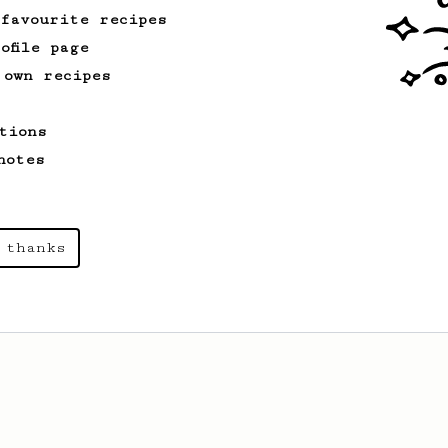
 favourite recipes
ofile page
 own recipes
tions
notes
 thanks