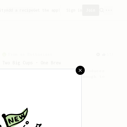
ity
Add a recipe
Get the app!
Sign in
Join
From an Enthusiast
173
Two Big Cups - One Brew
AeroPress for 2! This recipe produces
one large cup of coffee, or enough to
share with a friend :)