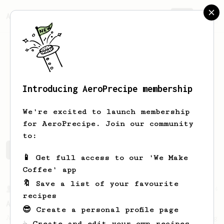
AeroPrecipe.
Join
Introducing AeroPrecipe membership
Adam
Goff
We're excited to launch membership
for AeroPrecipe. Join our community
to:
Adam's saved recipes
Recipes Adam has created
📱 Get full access to our 'We Make
Coffee' app
🔖 Save a list of your favourite
From a Barista
134
recipes
AeroPress Espresso
😎 Create a personal profile page
A great recipe to use as a base for brewing
☕ Create and edit your own recipes