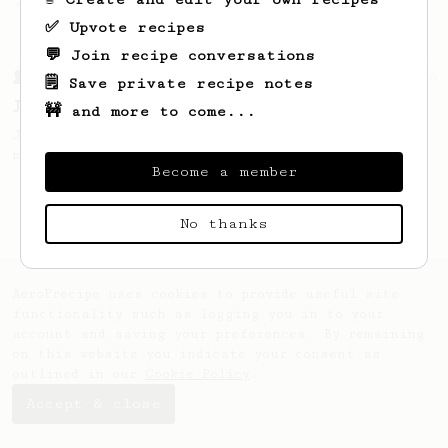
'espresso' type coffee on the Aeropress
✅ Upvote recipes
💬 Join recipe conversations
From a Barista
546
🗒️ Save private recipe notes
James Hoffmann
🚧 and more to come...
James Hoffmann's AeroPress recipe for
making a good milk based coffee at home.
Become a member
No thanks
AeroPrecipe uses cookies to provide useful site
functionality such as logging you in to your
account and saving your preferences. By remaining
on this website you indicate your consent as
outlined in our
Cookie Policy
.
Accept & close