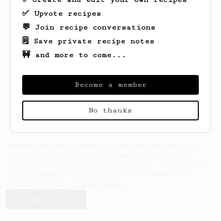
✅ Upvote recipes
💬 Join recipe conversations
🗒️ Save private recipe notes
🚧 and more to come...
Looks like
Adam
hasn't saved any recipes
yet.
Become a member
No thanks
AeroPrecipe uses cookies to provide useful site
functionality such as logging you in to your
account and saving your preferences. By remaining
on this website you indicate your consent as
outlined in our
Cookie Policy
.
Accept & close