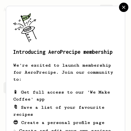
AeroPrecipe.
Join
Introducing AeroPrecipe membership
Adam
Kline
We're excited to launch membership
for AeroPrecipe. Join our community
to:
Adam's saved recipes
Recipes Adam has created
📱 Get full access to our 'We Make
Coffee' app
🔖 Save a list of your favourite
recipes
😎 Create a personal profile page
☕ Create and edit your own recipes