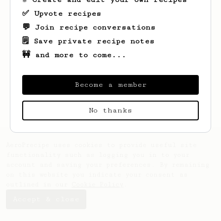
✅ Upvote recipes
💬 Join recipe conversations
🗒️ Save private recipe notes
🚧 and more to come...
Looks like
Adam
hasn't saved any recipes
yet.
Become a member
No thanks
AeroPrecipe uses cookies to provide useful site
functionality such as logging you in to your
account and saving your preferences. By remaining
on this website you indicate your consent as
outlined in our
Cookie Policy
.
Accept & close