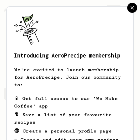
AeroPrecipe.
Join
Introducing AeroPrecipe membership
Adam
Kmeť
We're excited to launch membership
for AeroPrecipe. Join our community
to:
Adam's saved recipes
Recipes Adam has created
📱 Get full access to our 'We Make
Coffee' app
🔖 Save a list of your favourite
recipes
😎 Create a personal profile page
☕ Create and edit your own recipes