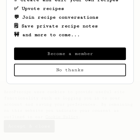
✅ Upvote recipes
💬 Join recipe conversations
🗒️ Save private recipe notes
🚧 and more to come...
Looks like
Adam
hasn't saved any recipes
yet.
Become a member
No thanks
AeroPrecipe uses cookies to provide useful site
functionality such as logging you in to your
account and saving your preferences. By remaining
on this website you indicate your consent as
outlined in our
Cookie Policy
.
Accept & close