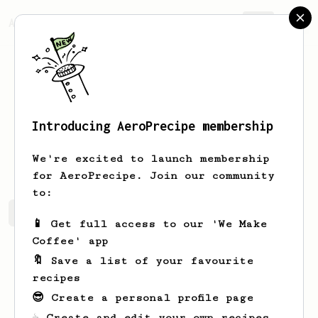
AeroPrecipe.
Join
Introducing AeroPrecipe membership
Adam
Morissette
We're excited to launch membership
for AeroPrecipe. Join our community
to:
Adam's saved recipes
Recipes Adam has created
📱 Get full access to our 'We Make
Coffee' app
🔖 Save a list of your favourite
recipes
😎 Create a personal profile page
☕ Create and edit your own recipes