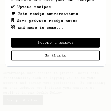
✅ Upvote recipes
💬 Join recipe conversations
🗒️ Save private recipe notes
🚧 and more to come...
Looks like
Adam
hasn't saved any recipes
yet.
Become a member
No thanks
AeroPrecipe uses cookies to provide useful site
functionality such as logging you in to your
account and saving your preferences. By remaining
on this website you indicate your consent as
outlined in our
Cookie Policy
.
Accept & close