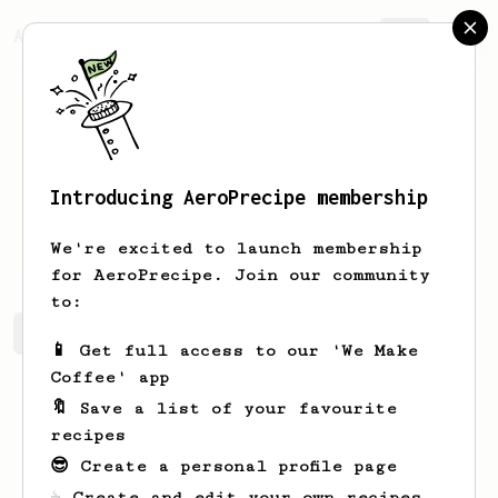
AeroPrecipe.
Join
Introducing AeroPrecipe membership
Adam
Osvald
We're excited to launch membership
for AeroPrecipe. Join our community
to:
Adam's saved recipes
Recipes Adam has created
📱 Get full access to our 'We Make
Coffee' app
🔖 Save a list of your favourite
recipes
😎 Create a personal profile page
☕ Create and edit your own recipes