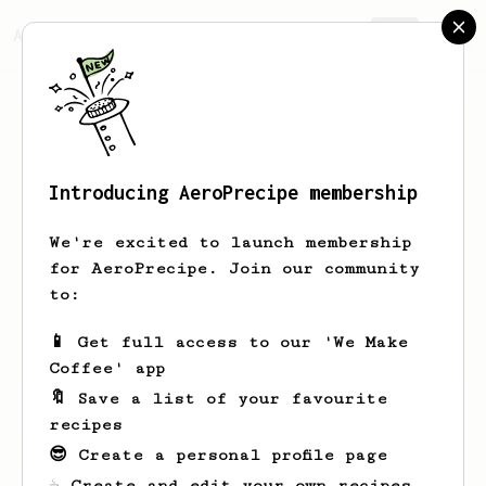
AeroPrecipe.
Join
Introducing AeroPrecipe membership
Adam
Radzisz
We're excited to launch membership
Hi I’m Adam, just a begginer trying to
for AeroPrecipe. Join our community
get as much as possible from my new
to:
AeroPress with a Timemore grinder
📱 Get full access to our 'We Make
coporadzisz
Coffee' app
🔖 Save a list of your favourite
recipes
Adam's saved recipes
Recipes Adam has created
😎 Create a personal profile page
☕ Create and edit your own recipes