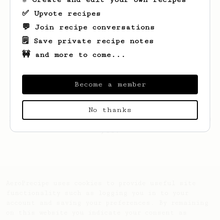
✅ Upvote recipes
💬 Join recipe conversations
🗒️ Save private recipe notes
🚧 and more to come...
Become a member
No thanks
Looks like
Adam
hasn't created any recipes
yet.
AeroPrecipe uses cookies to provide useful site
functionality such as logging you in to your
account and saving your preferences. By remaining
on this website you indicate your consent as