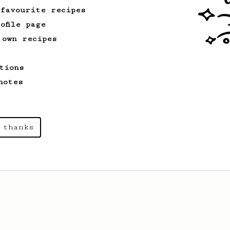
 favourite recipes
ofile page
 own recipes
tions
notes
 thanks