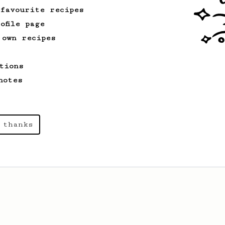
 favourite recipes
ofile page
 own recipes
tions
notes
 thanks