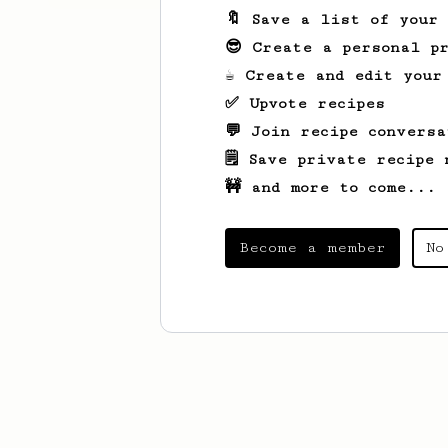
🔖 Save a list of your
😎 Create a personal pr
☕ Create and edit your
✅ Upvote recipes
💬 Join recipe conversa
🗒️ Save private recipe 
🚧 and more to come...
Become a member
No