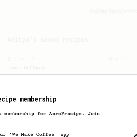
Feeling lucky?
Activ
Aditya
's saved recipes
From a Barista
545
James Hoffmann
James Hoffmann's AeroPress recipe for
making a good milk based coffee at home.
ecipe membership
h membership for AeroPrecipe. Join
our 'We Make Coffee' app