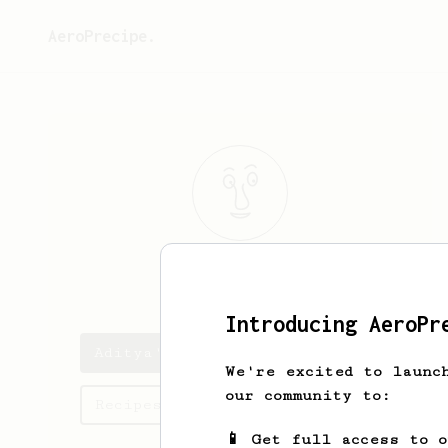
AeroPrecipe.
Aditya
K
Introducing AeroPr
Aditya's saved recipes
We're excited to launc
our community to:
Recipes Aditya has created
📱 Get full access to 