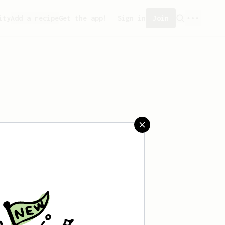
ity
Add a recipe
Get the app!
Sign in
Join