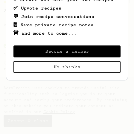
Championship
3
✅ Upvote recipes
2022 UAE AeroPress Championship - 1st Place
💬 Join recipe conversations
The winning recipe from 2022 Emirati
🗒️ Save private recipe notes
AeroPress Champion - Waqar Alhammadi
🚧 and more to come...
From an Enthusiast
856
Become a member
13g that makes you happy
Quick & simple. Guaranteed happiness with
No thanks
this clean, balanced and sweet cup.
AeroPrecipe uses cookies to provide useful site
functionality such as logging you in to your
account and saving your preferences. By remaining
on this website you indicate your consent as
outlined in our
Cookie Policy
.
Accept & close