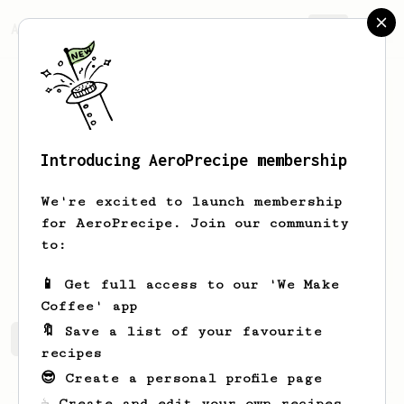
AeroPrecipe.
Join
Introducing AeroPrecipe membership
Adolfo
Brenes
We're excited to launch membership
Coffee lover
for AeroPrecipe. Join our community
to:
adobrenes
📱 Get full access to our 'We Make
Coffee' app
🔖 Save a list of your favourite
Adolfo's saved recipes
Recipes Adolfo has created
recipes
😎 Create a personal profile page
☕ Create and edit your own recipes