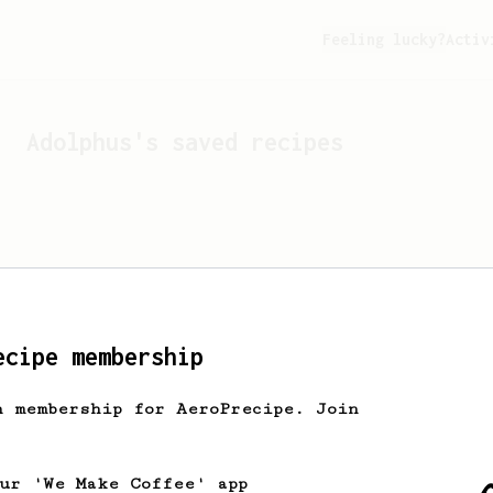
Feeling lucky?
Activ
Adolphus
's saved recipes
ecipe membership
h membership for AeroPrecipe. Join
Looks like
Adolphus
hasn't
our 'We Make Coffee' app