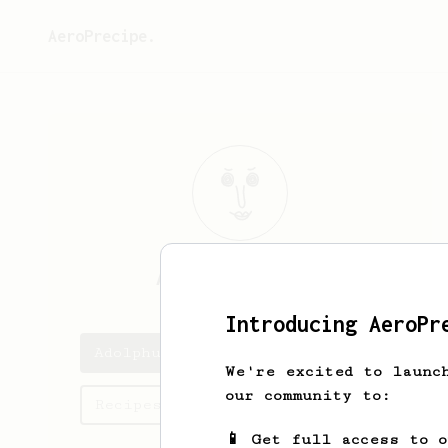
AeroPrecipe.
Adolphus
Welch
Introducing AeroPr
Adolphus's saved recipes
We're excited to launc
our community to:
Recipes Adolphus has created
📱 Get full access to 