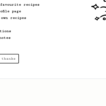
 favourite recipes
ofile page
 own recipes
tions
notes
 thanks