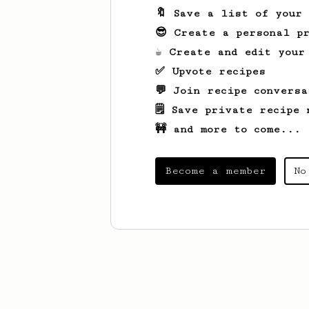
🔖 Save a list of your
😎 Create a personal pr
☕ Create and edit your
✅ Upvote recipes
💬 Join recipe conversa
🗒️ Save private recipe 
🚧 and more to come...
Become a member
No