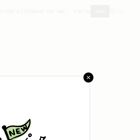
ity
Add a recipe
Get the app!
Sign in
Join
 saved any recipes yet.