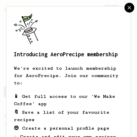
AeroPrecipe.
Join
Introducing AeroPrecipe membership
Adrian
Albarran
We're excited to launch membership
for AeroPrecipe. Join our community
to:
Adrian's saved recipes
Recipes Adrian has created
📱 Get full access to our 'We Make
Coffee' app
🔖 Save a list of your favourite
From a Barista
1123
recipes
James Hoffmann's Ultimate AeroPress Recipe
😎 Create a personal profile page
James Hoffmann's Ultimate AeroPress Recipe
☕ Create and edit your own recipes