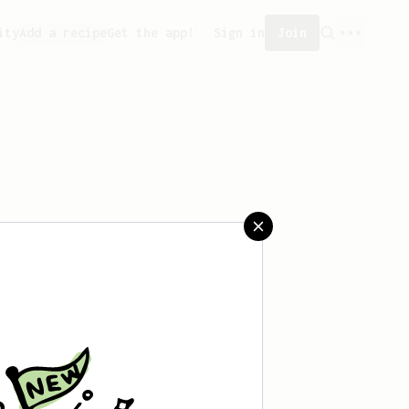
ity
Add a recipe
Get the app!
Sign in
Join
saved any recipes yet.