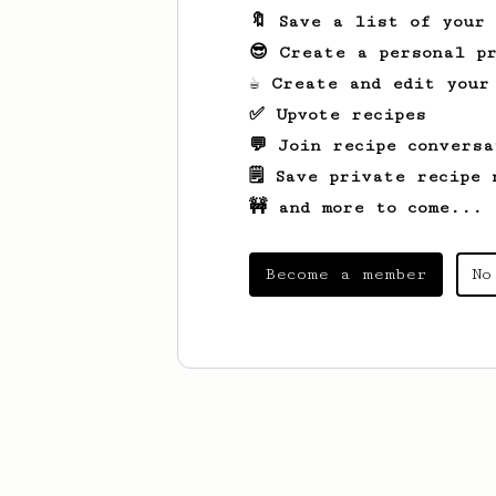
🔖 Save a list of your
😎 Create a personal pr
☕ Create and edit your
✅ Upvote recipes
💬 Join recipe conversa
🗒️ Save private recipe 
🚧 and more to come...
Become a member
No