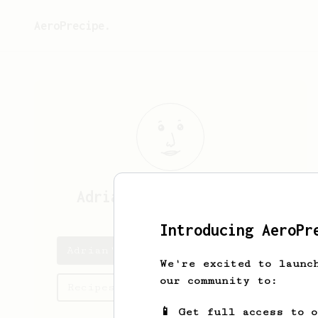
AeroPrecipe.
Adrian
Iglesias García
Introducing AeroPr
Adrian's saved recipes
We're excited to launc
our community to:
Recipes Adrian has created
📱 Get full access to 