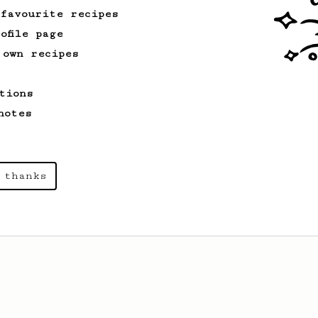
 favourite recipes
ofile page
 own recipes
tions
notes
 thanks