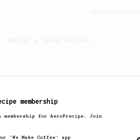
Feeling lucky?
Activ
Adrian
's saved recipes
ecipe membership
h membership for AeroPrecipe. Join
Looks like
Adrian
hasn't 
our 'We Make Coffee' app