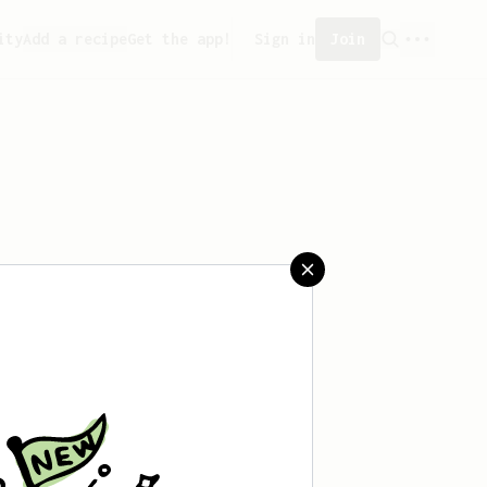
ity
Add a recipe
Get the app!
Sign in
Join
saved any recipes yet.