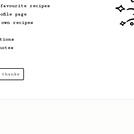
 favourite recipes
ofile page
 own recipes
tions
notes
 thanks