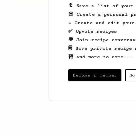
🔖 Save a list of your
😎 Create a personal pr
☕ Create and edit your
✅ Upvote recipes
💬 Join recipe conversa
🗒️ Save private recipe 
🚧 and more to come...
Become a member
No