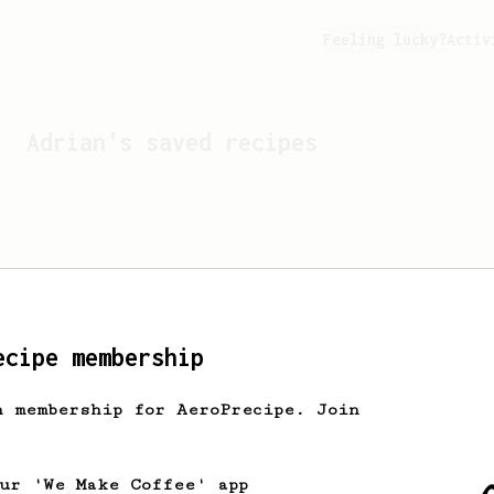
Feeling lucky?
Activ
Adrian
's saved recipes
ecipe membership
h membership for AeroPrecipe. Join
Looks like
Adrian
hasn't 
our 'We Make Coffee' app