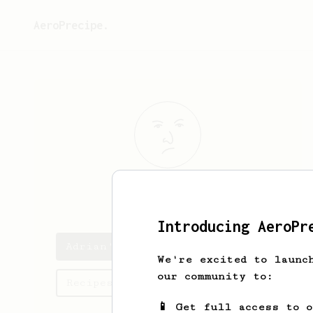
AeroPrecipe.
Adrian
Muir
Introducing AeroPr
Adrian's saved recipes
We're excited to launc
our community to:
Recipes Adrian has created
📱 Get full access to 